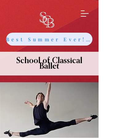
Best Summer Ever! Get Info about Intensives and Classes
School of Classical
Ballet