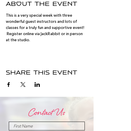
About the event
This is a very special week with three 
wonderful guest instructors and lots of 
classes for a truly fun and supportive event! 
 Register online via JackRabbit or in person 
at the studio.
Share this event
Contact Us