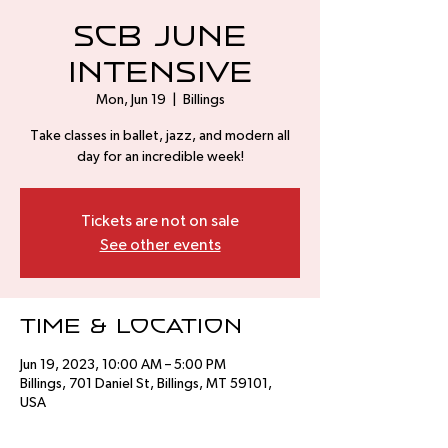
SCB June
Intensive
Mon, Jun 19
  |  
Billings
Take classes in ballet, jazz, and modern all
day for an incredible week!
Tickets are not on sale
See other events
Time & Location
Jun 19, 2023, 10:00 AM – 5:00 PM
Billings, 701 Daniel St, Billings, MT 59101,
USA