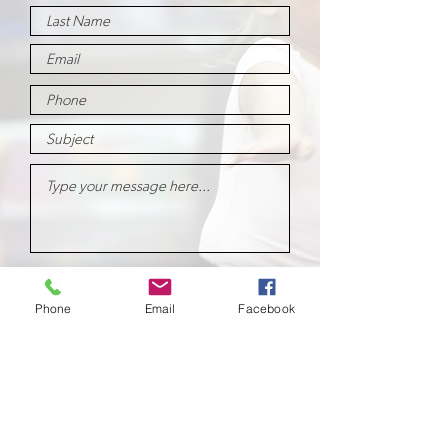
Submit
Phone
Email
Facebook
School of