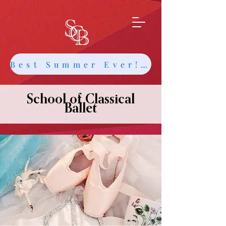
Best Summer Ever! Get Info about Intensives and Classes
School of Classical
Ballet