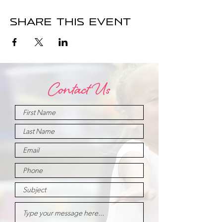
Share this event
Contact Us