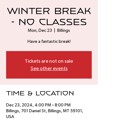
Winter Break
- No Classes
Mon, Dec 23
  |  
Billings
Have a fantastic break!
Tickets are not on sale
See other events
Time & Location
Dec 23, 2024, 4:00 PM – 8:00 PM
Billings, 701 Daniel St, Billings, MT 59101,
USA