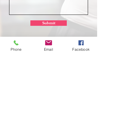
Submit
Phone
Email
Facebook
School of
Classical Ballet
Located at Montana Dance Center
701 Daniel Street
Billings, Montana 59101
scb.billingsmt@gmail.com
406-702-7262