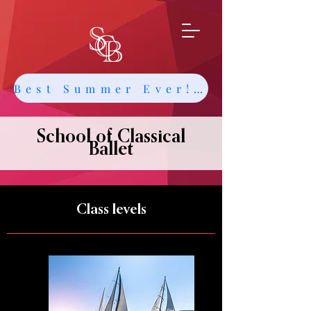
Best Summer Ever! Get Info about Intensives and Classes
School of Classical
Ballet
Class levels