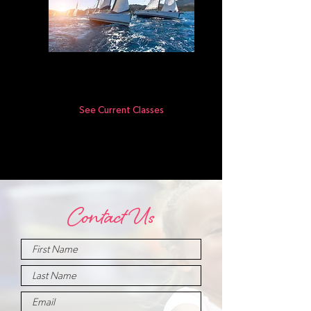
Level V
See Current Classes
Contact Us