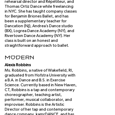
rehearsal director and Répétiteur, and 
Thomas Ortiz Dance while freelancing 
in NYC. She has taught company classes 
for Benjamin Briones Ballet, and has 
been a supplementary teacher for 
Dancation (NJ), Andrea’s Dance studio 
(BX), Logrea Dance Academy (NY), and 
Rivertown Dance Academy (NY). Her 
class is built on an honest and 
straightforward approach to ballet. 
Modern
Alexis Robbins
Ms. Robbins, a native of Wakefield, RI, 
graduated from Hofstra University with 
a B.A. in Dance and B.S. in Exercise 
Science. Currently based in New Haven, 
CT, Robbins is a tap and contemporary 
choreographer, teaching artist, 
performer, musical collaborator, and 
improviser. Robbins is the Artistic 
Director of her tap and contemporary 
dance company, kamrDANCE, and has 