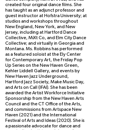
created four original dance films. She 
has taught as an adjunct professor and 
guest instructor at Hofstra University; at 
studios and workshops throughout 
New England, New York, and New 
Jersey, including at Hartford Dance 
Collective, MiXt Co, and Elm City Dance 
Collective; and virtually in Georgia and 
Montana. Ms. Robbins has performed 
as a featured soloist at the Ely Center 
for Contemporary Art, the Friday Pop 
Up Series on the New Haven Green, 
Kehler Liddell Gallery, and events by 
New Haven Jazz Underground, 
Hartford Jazz Society, Make Music Day, 
and Arts on Call (IFAI). She has been 
awarded the Artist Workforce Initiative 
Sponsorship from the New Haven Arts 
Council and the CT Office of the Arts, 
and commissions from Artspace New 
Haven (2021) and the International 
Festival of Arts and Ideas (2020). She is 
a passionate advocate for dance and 