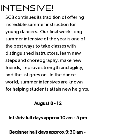
Intensive!
SCB continues its tradition of offering 
incredible summer instruction for 
young dancers.  Our final week-long 
summer intensive of the year is one of 
the best ways to take classes with 
distinguished instructors, learn new 
steps and choreography, make new 
friends, improve strength and agility, 
and the list goes on.  In the dance 
world, summer intensives are known 
for helping students attain new heights.
August 8 - 12
Int-Adv full days approx 10 am - 5 pm
Beginner half days approx 9:30 am - 