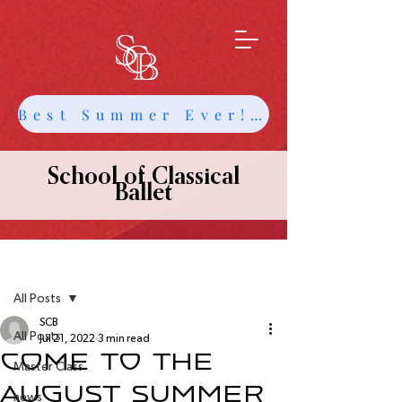
Best Summer Ever! Get Info about Intensives and Classes
School of Classical
Ballet
Post
All Posts
SCB
All Posts
Jul 21, 2022
3 min read
Come to the
Master Class
August Summer
news