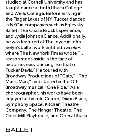
studied at Cornell University and has 
taught dance at both Ithaca College 
and Wells College. Before arriving in 
the Finger Lakes of NY, Tucker danced 
in NYC in companies such as Eglevsky 
Ballet, The Chase Brock Experience, 
and Lydia Johnson Dance. Additionally, 
he was featured at The Joyce in John 
Selya’s ballet work entitled 
Tweaker,
where The New York Times wrote “…
reason steps aside in the face of 
airborne, easy dancing like that of 
Tucker Davis.” He toured with 
Broadway Productions of “Cats,” “The 
Music Man,” and starred in the Off-
Broadway musical “One Ride.” As a 
choreographer, his works have been 
enjoyed at Lincoln Center, Dixon Place, 
Symphony Space, Kitchen Theatre 
Company, The Hangar Theatre, The 
Cider Mill Playhouse, and Opera Ithaca.
Ballet