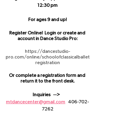
12:30 pm
For ages 9 and up!
Register Online!  Login or create and 
account in Dance Studio Pro:
https://dancestudio-
pro.com/online/schoolofclassicalballet
registration
Or complete a registration form and 
return it to the front desk.
Inquiries   -->   
mtdancecenter@gmail.com
   406-702-
7262