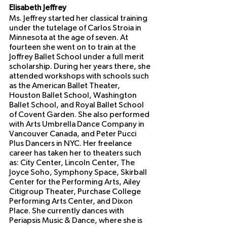
Elisabeth Jeffrey
Ms. Jeffrey started her classical training 
under the tutelage of Carlos Stroia in 
Minnesota at the age of seven. At 
fourteen she went on to train at the 
Joffrey Ballet School under a full merit 
scholarship. During her years there, she 
attended workshops with schools such 
as the American Ballet Theater, 
Houston Ballet School, Washington 
Ballet School, and Royal Ballet School 
of Covent Garden. She also performed 
with Arts Umbrella Dance Company in 
Vancouver Canada, and Peter Pucci 
Plus Dancers in NYC. Her freelance 
career has taken her to theaters such 
as: City Center, Lincoln Center, The 
Joyce Soho, Symphony Space, Skirball 
Center for the Performing Arts, Ailey 
Citigroup Theater, Purchase College 
Performing Arts Center, and Dixon 
Place. She currently dances with 
Periapsis Music & Dance, where she is 