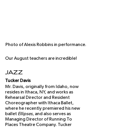
Photo of Alexis Robbins in performance.
Our August teachers are incredible!
Jazz
Tucker Davis
Mr. Davis, originally from Idaho, now 
resides in Ithaca, NY, and works as 
Rehearsal Director and Resident 
Choreographer with Ithaca Ballet, 
where he recently premiered his new 
ballet 
Ellipses
, and also serves as 
Managing Director of Running To 
Places Theatre Company. Tucker 