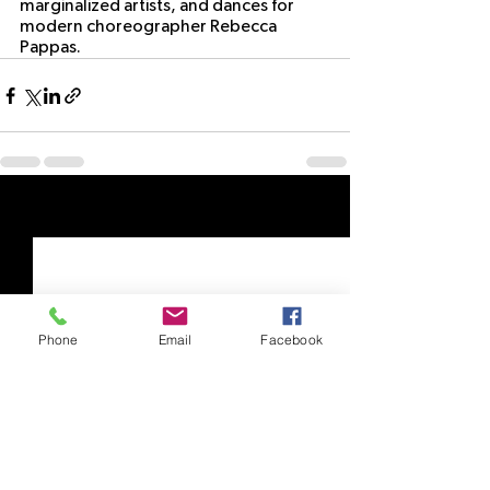
marginalized artists, and dances for 
modern choreographer Rebecca 
Pappas. 
See All
Recent Posts
Phone
Email
Facebook