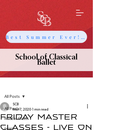
Best Summer Ever! Get Info about Intensives and Classes
School of Classical
Ballet
Post
All Posts
SCB
All Posts
Mar 7, 2020
1 min read
Friday Master
Master Class
Classes - Live on
news