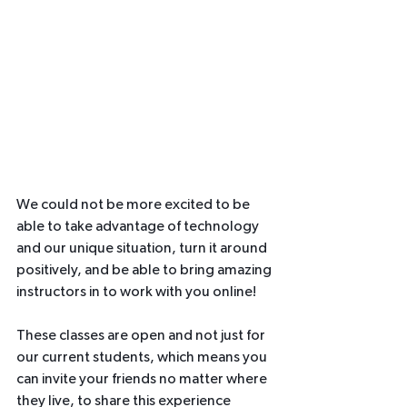
We could not be more excited to be 
able to take advantage of technology 
and our unique situation, turn it around 
positively, and be able to bring amazing 
instructors in to work with you online!  
These classes are open and not just for 
our current students, which means you 
can invite your friends no matter where 
they live, to share this experience 