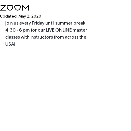
Zoom
Updated:
May 2, 2020
Join us every Friday until summer break 
4:30 - 6 pm for our LIVE ONLINE master 
classes with instructors from across the 
USA!  