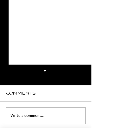
Comments
master classes
master cl
Write a comment...
in May
in April