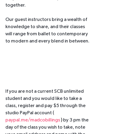
together.
Our guest instructors bring a wealth of 
knowledge to share, and their classes 
will range from ballet to contemporary 
to modern and every blend in between. 
If you are not a current SCB unlimited 
student and you would like to take a 
class, register and pay $5 through the 
studio PayPal account ( 
paypal.me/madcobillings
 ) 
by 3 pm the 
day of the class you wish to take, note 