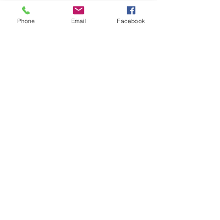
Phone
Email
Facebook
Contact Us
Submit