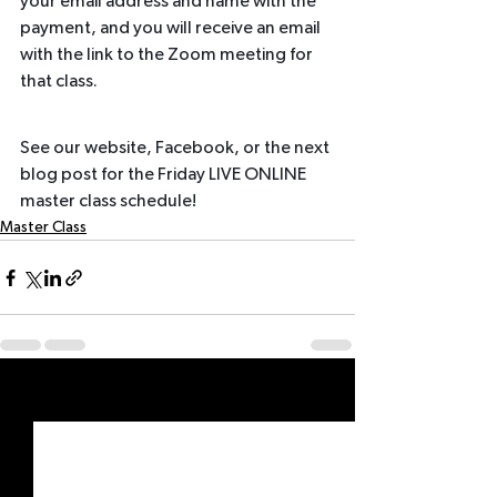
your email address and name with the 
payment, and you will receive an email 
with the link to the Zoom meeting for 
that class.
See our website, Facebook, or the next 
blog post for the Friday LIVE ONLINE 
master class schedule!
Master Class
See All
Recent Posts