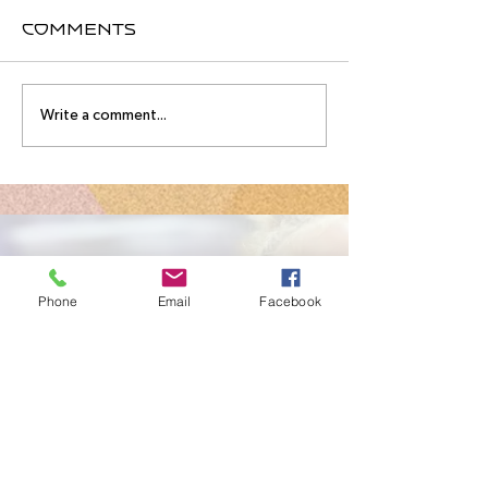
Comments
August
Meet you
Write a comment...
Intensive
August
Schedule!
Intensive
Instructo
Contact Us
Phone
Email
Facebook