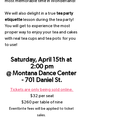
most memorable time in Wonderland! 
We will also delight in a true 
tea party 
etiquette
 lesson during the tea party!  
You will get to experience the most  
proper way to enjoy your tea and cakes 
with real tea cups and tea pots  for you 
to use!
Saturday, April 15th at 
2:00 pm
@ Montana Dance Center 
- 701 Daniel St.
Tickets are only being sold online. 
$32 per seat
$260 per table of nine
Eventbrite fees will be applied to ticket 
sales. 