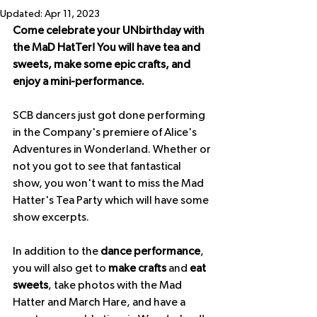
Updated:
Apr 11, 2023
Come celebrate your UNbirthday with 
the MaD HatTer! You will have tea and 
sweets, make some epic crafts, and 
enjoy a mini-performance.
S﻿CB dancers just got done performing 
in the Company's premiere of Alice's 
Adventures in Wonderland. Whether or 
not you got to see that fantastical 
show, you won't want to miss the Mad 
Hatter's Tea Party which will have some 
show excerpts.
In addition to the 
dance performance
, 
you will also get to 
make crafts 
and 
eat 
sweets
, take photos with the Mad 
Hatter and March Hare, and have a 