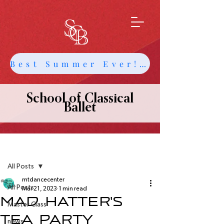
Best Summer Ever! Get Info about Intensives and Classes
School of Classical
Ballet
Post
All Posts
mtdancecenter
All Posts
Mar 21, 2023
1 min read
Mad Hatter's
Master Class
Tea Party
news