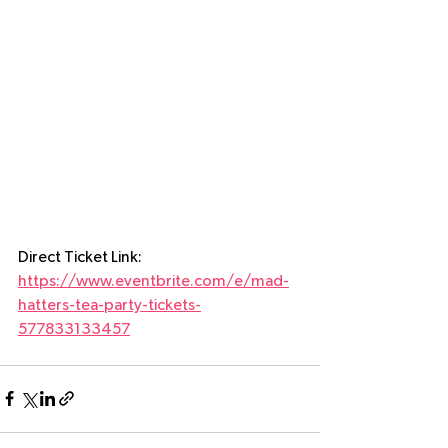
CLICK HERE FOR TEA PARTY TICKETS
Direct Ticket Link:  
https://www.eventbrite.com/e/mad-
hatters-tea-party-tickets-
577833133457