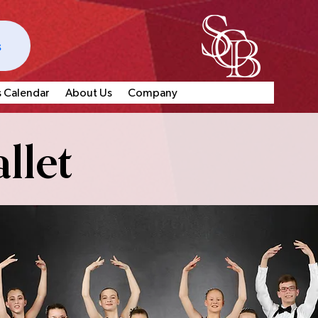
s
s Calendar
About Us
Company
llet