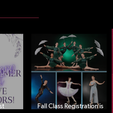
st
Fall Class Registration is
tors!
open!