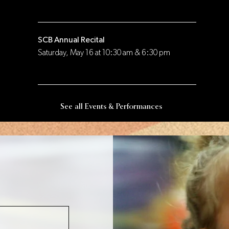
SCB Annual Recital
Saturday, May 16 at 10:30 am & 6:30 pm
See all Events & Performances