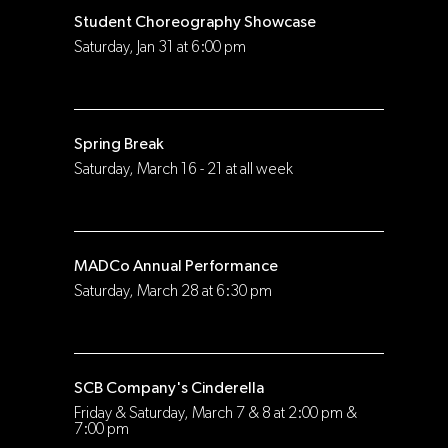
Student Choreography Showcase
Saturday, Jan 31 at 6:00 pm
Spring Break
Saturday, March 16 - 21 at all week
MADCo Annual Performance
Saturday, March 28 at 6:30 pm
SCB Company's Cinderella
Friday & Saturday, March 7 & 8 at 2:00 pm &
7:00 pm