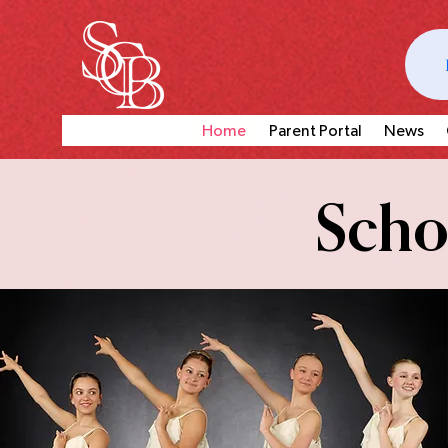
Home
Parent Portal
News
Schoo