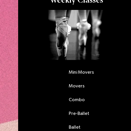
Weekly Classes
Mini Movers
Movers
Combo
Pre-Ballet
Ballet