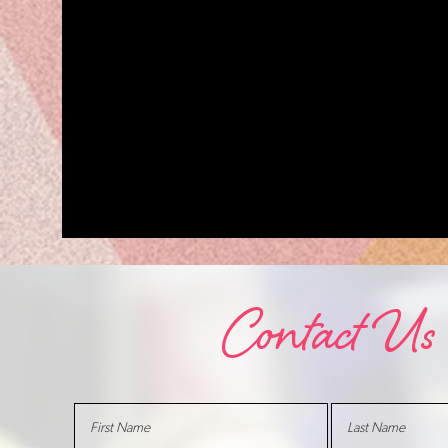
Contact Us