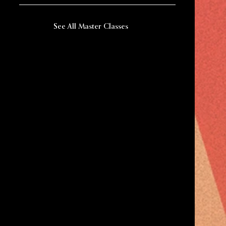
See All Master Classes