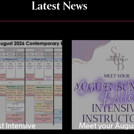
Latest News
t Intensive
Meet your Augu
ule!
Intensive Instruc