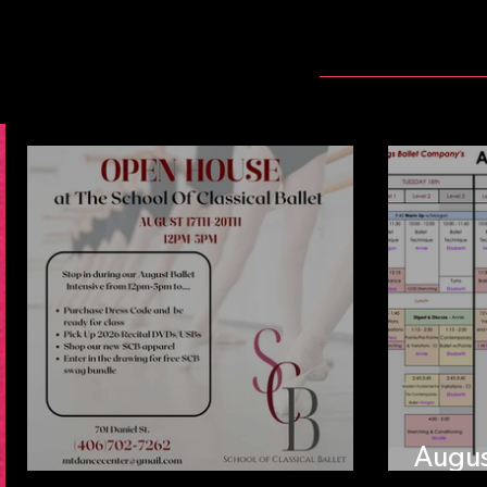
Augus
SCB Open House Aug 17
Sched