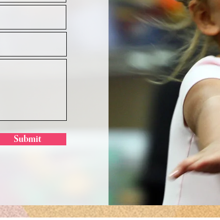
Submit