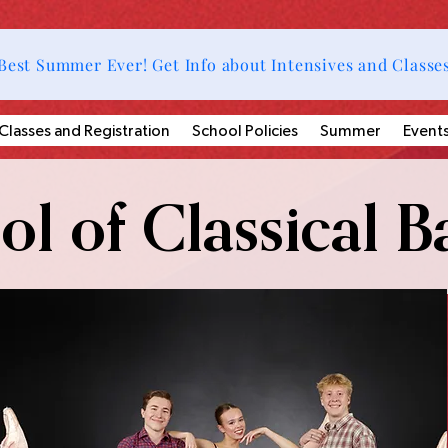
Best Summer Ever! Get Info about Intensives and Classe
Classes and Registration
School Policies
Summer
Event
l of Classical Ba