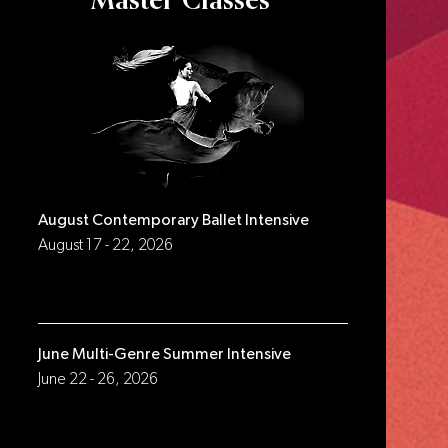
Master Classes
August Contemporary Ballet Intensive
August 17 - 22, 2026
June Multi-Genre Summer Intensive
June 22 - 26, 2026