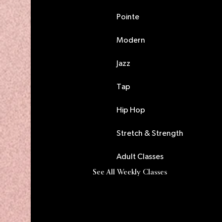
Pointe
Modern
Jazz
Tap
Hip Hop
Stretch & Strength
Adult Classes
See All Weekly Classes