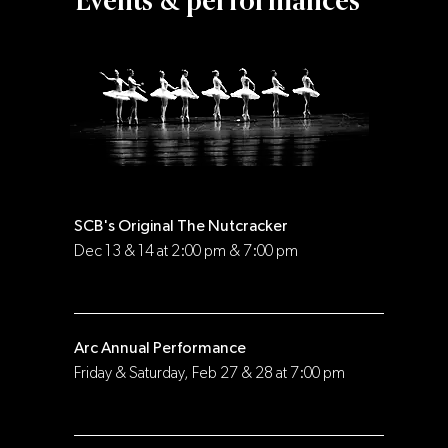
Events & performances
SCB's Original The Nutcracker
Dec 13 & 14 at 2:00 pm & 7:00 pm
Arc Annual Performance
Friday & Saturday, Feb 27 & 28 at 7:00 pm