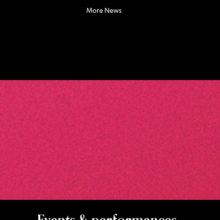
More News