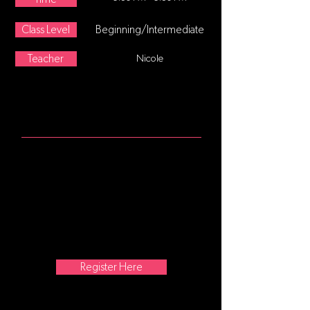
Class Level
Beginning/Intermediate
Teacher
Nicole
ABOUT
Hip-hop dance refers to street
dance styles primarily performed to
hip-hop music or that have evolved
as part of hip-hop culture. It includes
a wide range of styles primarily
breaking which was created in the
1970s and made popular by dance
crews in the United States.
Register Here