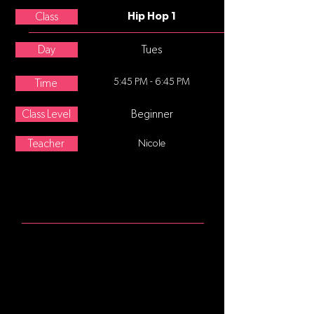
Class
Hip Hop 1
Day
Tues
5:45 PM - 6:45 PM
Time
Class Level
Beginner
Teacher
Nicole
ABOUT
Hip-hop dance refers to street
dance styles primarily performed to
hip-hop music or that have evolved
as part of hip-hop culture. It includes
a wide range of styles primarily
breaking which was created in the