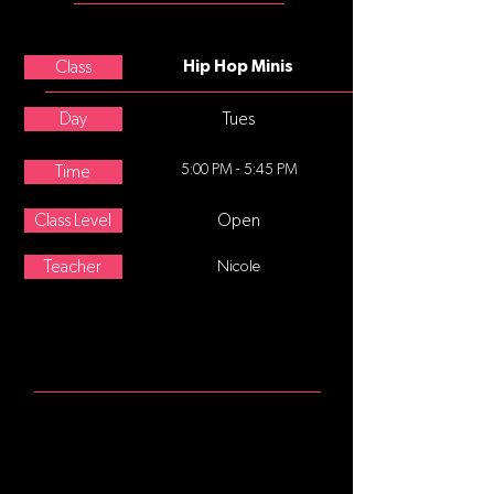
Nicole Boggio
Class
Hip Hop Minis
Day
Tues
5:00 PM - 5:45 PM
Time
Class Level
Open
Teacher
Nicole
ABOUT
Hip Hop for 5-7 year olds. Hip-hop
dance refers to street dance styles
primarily performed to hip-hop
music or that have evolved as part of