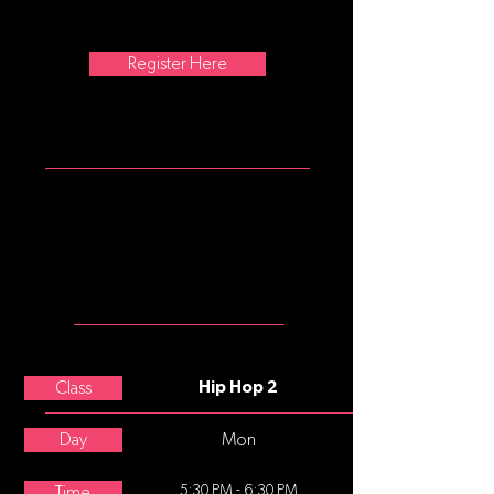
1970s and made popular by dance
crews in the United States.
Register Here
ATTIRE
Should wear looser pants (no
shorts), shirts (no midriffs) and
dance tennis shoes (no street
shoes, please).
MEET THE
TEACHER
Nicole Boggio
Class
Hip Hop 2
Day
Mon
5:30 PM - 6:30 PM
Time