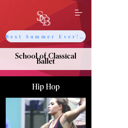
Best Summer Ever! Get Info about Intensives and Classes
School of Classical
Ballet
Hip Hop