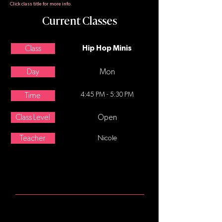
Click class title for more info.
Current Classes
Class
Hip Hop Minis
Day
Mon
4:45 PM - 5:30 PM
Time
Class Level
Open
Teacher
Nicole
ABOUT
Hip Hop for 5-7 year olds. Hip-hop
dance refers to street dance styles