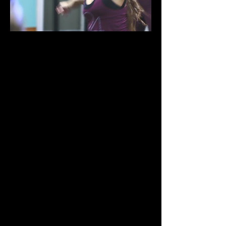
Provides a structured method of
learning various Hip Hop dance
movements in a fun-filled and
vibrant class environment.
Consists of warm-ups and across -
the- floor exercises as well as a
variety of combinations and urban
dance moves from R&B and House
to Club and Pop. Our Hip Hop
classes utilize clean upbeat music
from various genres in addition to
the latest Hip Hop hits. The
resulting outcome is an energetic
class that not only teaches you hip
hop movements and technique
but also instills rhythm and
precision in your muscle memory.