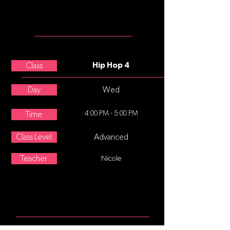
MEET THE
TEACHER
Maribel Parman
Class
Hip Hop 4
Day
Wed
4:00 PM - 5:00 PM
Time
Class Level
Advanced
Teacher
Nicole
ABOUT
Hip-hop dance refers to street