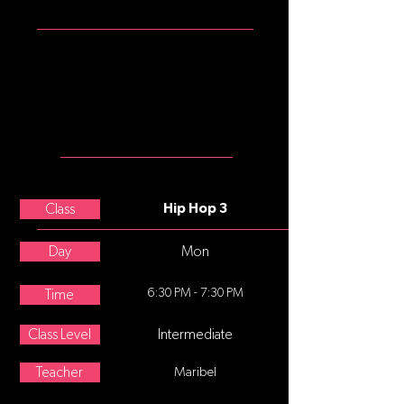
ATTIRE
Should wear looser pants (no
shorts), shirts (no midriffs) and
dance tennis shoes (no street
shoes, please).
MEET THE
TEACHER
Nicole Boggio
Class
Hip Hop 3
Day
Mon
6:30 PM - 7:30 PM
Time
Class Level
Intermediate
Teacher
Maribel