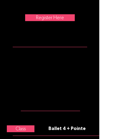
musicality, choreography, and
artistry to their ballet technique.
Register Here
ATTIRE
Girls: burgundy tank leotard, pink
convertible tights, pink split sole
ballet slippers, pink pointe shoes
with elastics and ribbons (if en
pointe)
Boys: white t-shirt, black
leggings, black split sole ballet
slippers
MEET THE
TEACHER
Class
Ballet 4 + Pointe