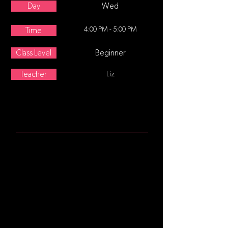
Day
Wed
4:00 PM - 5:00 PM
Time
Class Level
Beginner
Teacher
Liz
ABOUT
Age 8-12 This class follows a
traditional ballet class format,
starting at the barre focusing on
posture and alignment, continuing
with stretching and strengthening
exercises. Center movement and
traveling steps are added as the
class progresses. No former training
is required.