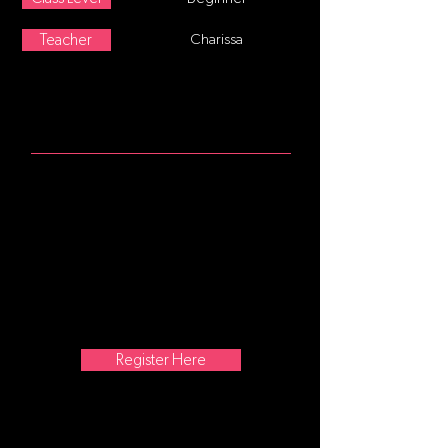
Teacher
Charissa
ABOUT
Age 8-12 This class follows a
traditional ballet class format,
starting at the barre focusing on
posture and alignment, continuing
with stretching and strengthening
exercises. Center movement and
traveling steps are added as the
class progresses. No former training
is required.
Register Here
ATTIRE