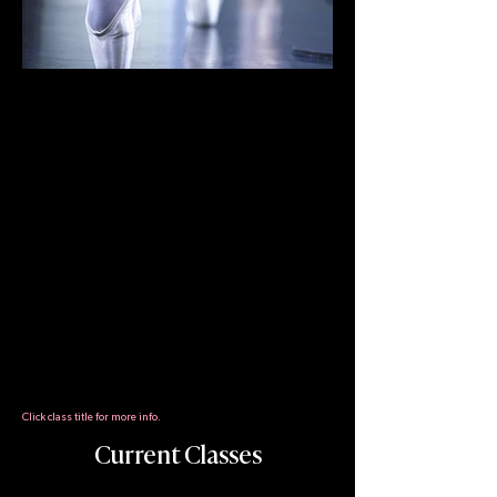
Daily classes combine the best
elements of Cecchetti (Italian) and
Vaganova (Russian) training styles
to develop a student's artistry and
technique. Students are
challenged to push themselves in
every class through instruction
that combines the tradition of
ballet with contemporary training
techniques that emphasize
healthy dancing. Classes are
strictly graded to ensure the
progress of each student.
Click class title for more info.
Current Classes