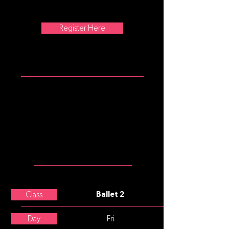
barre, center, and across the floor
movement.
Register Here
ATTIRE
Girls: garnet tank leotard, pink
convertible tights, pink split sole
ballet slippers
Boys: white t-shirt, black shorts or
leggings, black or white split sole
ballet slippers
MEET THE
TEACHER
Paige Hunter
Class
Ballet 2
Day
Fri