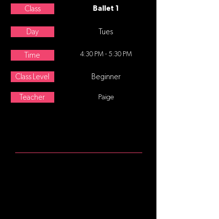
Class
Ballet 1
Day
Tues
4:30 PM - 5:30 PM
Time
Class Level
Beginner
Teacher
Paige
ABOUT
Age 8-12 This class follows a
traditional ballet class format,
starting at the barre focusing on
posture and alignment, continuing
with stretching and strengthening
exercises. Center movement and