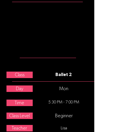
Girls: mulberry tank leotard, pink
convertible tights, pink split sole
ballet slippers
Please note that commonly, after
age 8, underwear is not worn
under tights, leotards, and
costumes.
MEET THE
TEACHER
Charissa Brownfield
Class
Ballet 2
Day
Mon
5:30 PM - 7:00 PM
Time
Class Level
Beginner
Teacher
Lisa