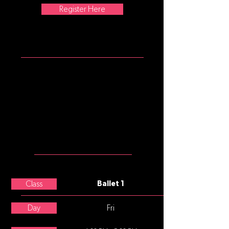
Register Here
ATTIRE
Girls: mulberry tank leotard, pink
convertible tights, pink split sole
ballet slippers.
Please note that commonly, after
age 8, underwear is not worn
under tights, leotards, and
costumes.
MEET THE
TEACHER
Paige Hunter
Class
Ballet 1
Day
Fri