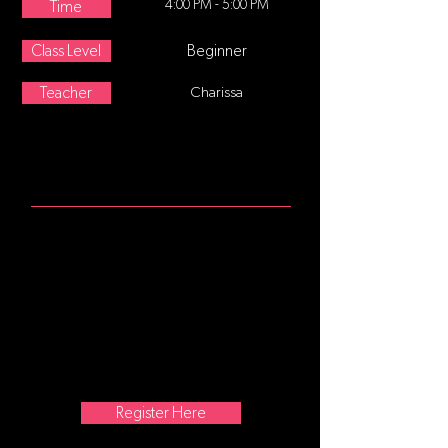
4:00 PM - 5:00 PM
Time
Class Level
Beginner
Teacher
Charissa
ABOUT
Age 8-12 This class follows a
traditional ballet class format,
starting at the barre focusing on
posture and alignment, continuing
with stretching and strengthening
exercises. Center movement and
traveling steps are added as the
class progresses. No former training
is required.
Register Here