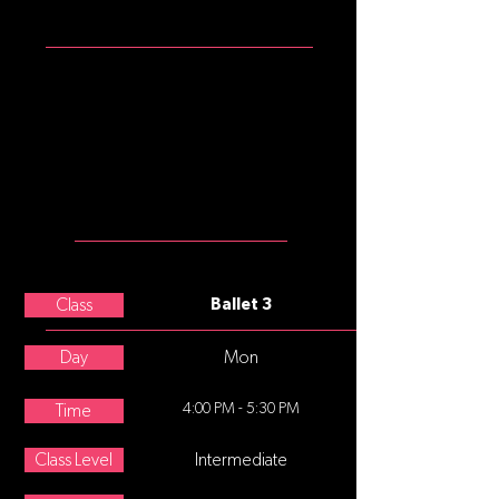
ATTIRE
Girls: garnet tank leotard, pink
convertible tights, pink split sole
ballet slippers
Boys: white t-shirt, black shorts or
leggings, black or white split sole
ballet slippers
MEET THE
TEACHER
Madi Low
Class
Ballet 3
Day
Mon
4:00 PM - 5:30 PM
Time
Class Level
Intermediate