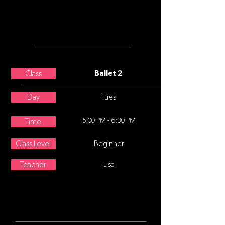
ballet slippers
MEET THE
TEACHER
Lisa Oppegaard
Class
Ballet 2
Day
Tues
5:00 PM - 6:30 PM
Time
Class Level
Beginner
Teacher
Lisa
ABOUT