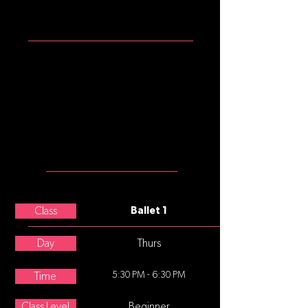
ATTIRE
Girls: mulberry tank leotard, pink
convertible tights, pink split sole
ballet slippers
Please note that commonly, after
age 8, underwear is not worn
under tights, leotards, and
costumes.
MEET THE
TEACHER
Charissa Brownfield
Class
Ballet 1
Day
Thurs
5:30 PM - 6:30 PM
Time
Class Level
Beginner