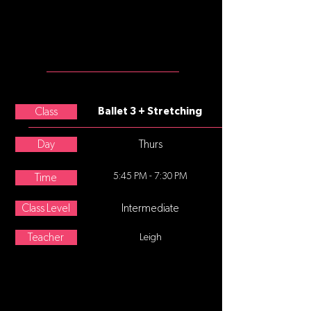
leggings, black or white split sole
ballet slippers
MEET THE
TEACHER
Betty Loos
Class
Ballet 3 + Stretching
Day
Thurs
5:45 PM - 7:30 PM
Time
Class Level
Intermediate
Teacher
Leigh
ABOUT