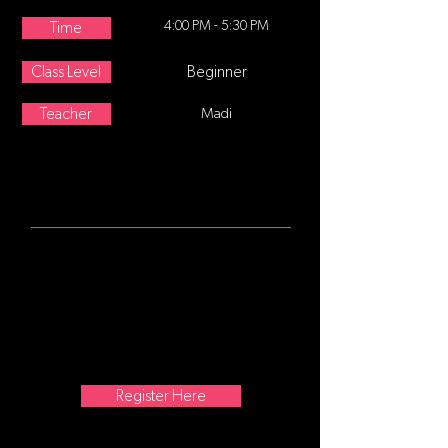
4:00 PM - 5:30 PM
Time
Class Level
Beginner
Teacher
Madi
ABOUT
For students who have completed
ballet I and are ready to commit to
more formal training focusing on a
strong technical foundation. A
complete technique class with
barre, center, and across the floor
movement.
Register Here