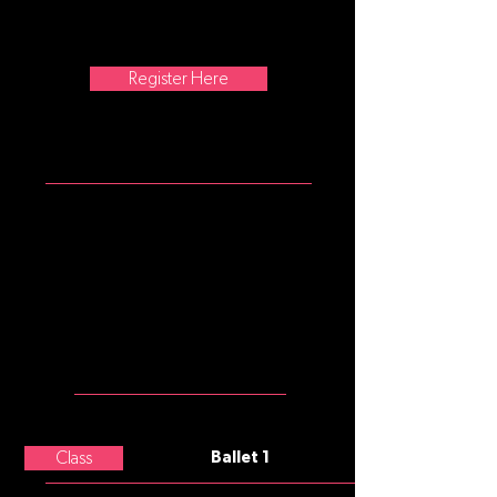
traveling steps are added as the
class progresses. No former training
is required.
Register Here
ATTIRE
Girls: mulberry tank leotard, pink
convertible tights, pink split sole
ballet slippers
Please note that commonly, after
age 8, underwear is not worn
under tights, leotards, and
costumes.
MEET THE
TEACHER
Paige Hunter
Class
Ballet 1