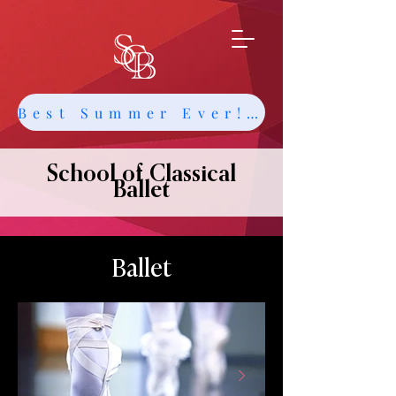
Best Summer Ever! Get Info about Intensives and Classes
School of Classical
Ballet
Ballet