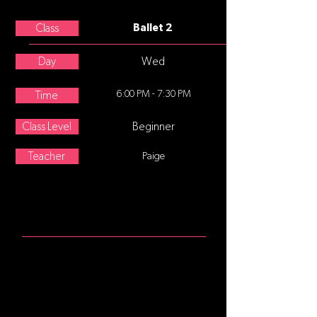
Lisa Oppegaard
Class
Ballet 2
Day
Wed
6:00 PM - 7:30 PM
Time
Class Level
Beginner
Teacher
Paige
ABOUT
For students who have completed
ballet I and are ready to commit to
more formal training focusing on a
strong technical foundation. A
complete technique class with