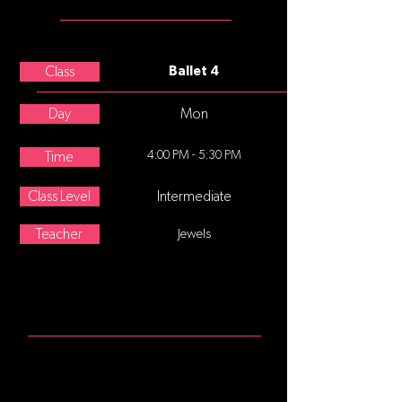
TEACHER
Leigh Schanfein
Class
Ballet 4
Day
Mon
4:00 PM - 5:30 PM
Time
Class Level
Intermediate
Teacher
Jewels
ABOUT
This class is for students who are
ready for increasingly challenging
combinations while adding