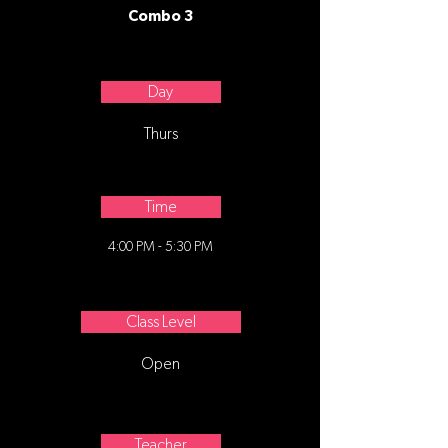
Combo 3
Day
Thurs
Time
4:00 PM - 5:30 PM
Class Level
Open
Teacher