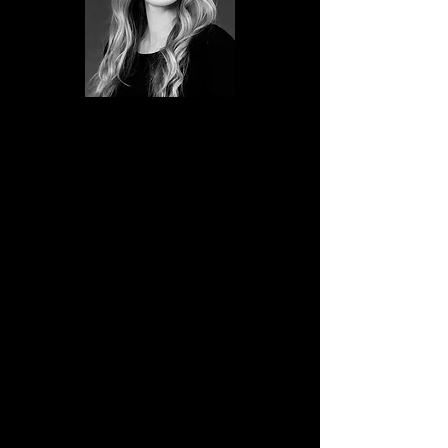
Reid comes to Billings, Montana from
the Bitterroot Valley. While there she
taught at Groovz Studio of Dance for
of five years. She is trained in Ballet,
Tap, Jazz, Modern and Hip Hop.
As a student, she won overall trophies
in Jazz, Hip Hop, and Tap. In 2013 her
tap group won 4th place at the
National Spotlight Dance Competition
in Las Vegas, Nevada. She has
performed at the following
competitions: Spotlight Dance Cup,
Kids Artistic Review, and Team Dance.
Her skill extends beyond creating