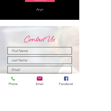
Aryn
Contact Us
Phone
Email
Facebook