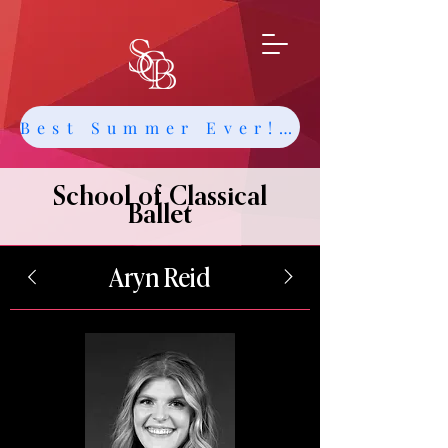
Best Summer Ever! Get Info about Intensives and Classes
School of Classical
Ballet
Aryn Reid