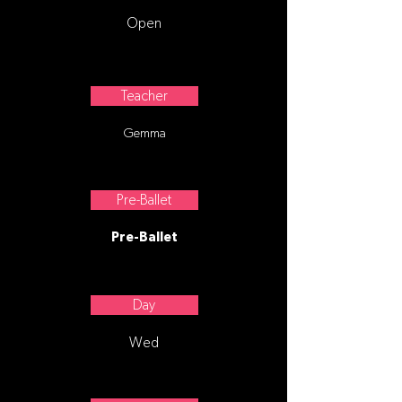
Open
Teacher
Gemma
Pre-Ballet
Pre-Ballet
Day
Wed