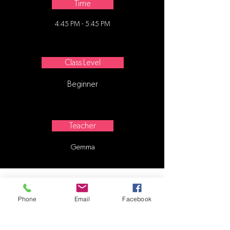
Time
4:45 PM - 5:45 PM
Class Level
Beginner
Teacher
Gemma
Phone
Email
Facebook
Contact Us