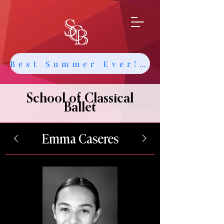
Best Summer Ever! Get Info about Intensives and Classes
School of Classical
Ballet
Emma Caseres