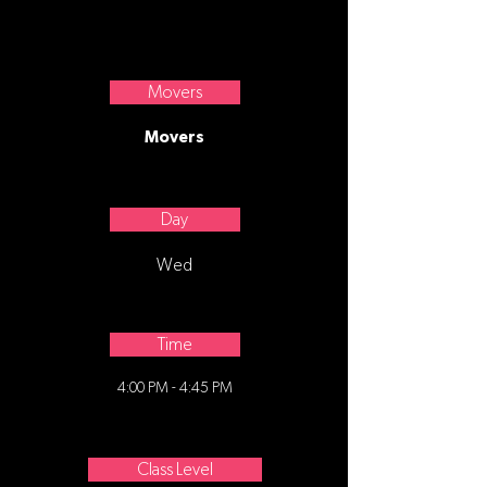
Classical Ballet.
Movers
Movers
Day
Wed
Time
4:00 PM - 4:45 PM
Class Level