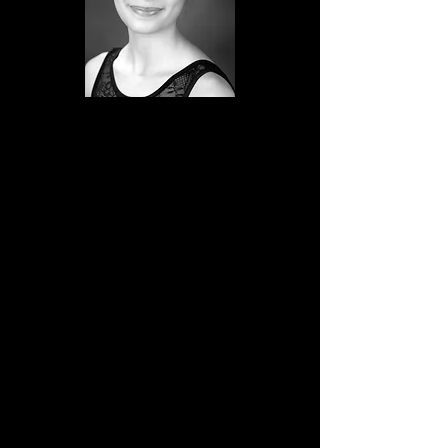
Emma began dancing ballet at four
years old. Even at a young age, she was
always eager to learn and participate in
class. Her dedication and love for ballet
grew during the period in which she
studied and performed with the
Nouveau Chamber Ballet in Fullerton
California under the direction of Lois
Ellyn.
In 2021, she began dancing with the
Montana Dance Center’s School of
Classical Ballet and shortly afterwards,
joined the SCB Company. Emma
devotes much time to studying dance,