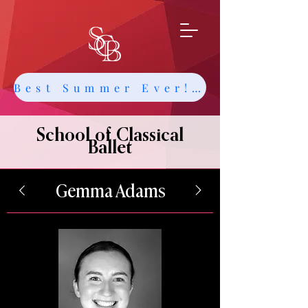
Best Summer Ever! Get Info about Intensives and Classes
School of Classical
Ballet
Gemma Adams