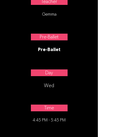
Teacher
Gemma
Pre-Ballet
Pre-Ballet
Day
Wed
Time
4:45 PM - 5:45 PM