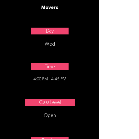
Movers
Day
Wed
Time
4:00 PM - 4:45 PM
Class Level
Open