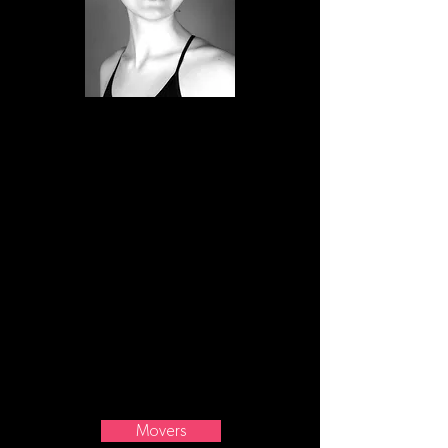
Gemma started dancing at Mid Shore
Dance Academy in Easton, Maryland at
the age of four. Once she turned
twelve, she continued her dance
training at SCB. Since then she has been
studying ballet, jazz, and modern and is
a part of Motion Arts Dance Company
(MADCo) and the Billings Ballet
Company. Gemma's current and post-
graduation pursuits include getting a
degree in sports medicine from MSUB.
Movers