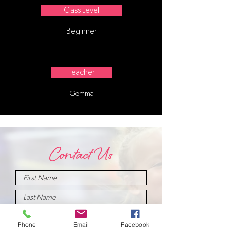
Class Level
Beginner
Teacher
Gemma
Contact Us
Phone
Email
Facebook