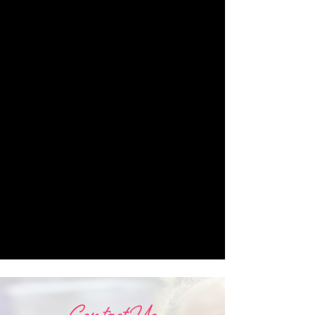
Varone, Wesley Ensminger, Evangelos
Poulinas, The Cunningham Trust,
NYCB’s Bettijane Sils, Fernando Melo,
and others. Nathan also had the
pleasure of Teaching at The Graham
School, The Juilliard School’s Summer
Intensive, LINES Ballet, University of
North Carolina Greensboro, Joffrey
Ballet Dallas, and other institutions
around the country. Nathan is currently
dancing with 3rd Law Dance Theater in
Boulder Colorado, teaching at
Gyrotonic Bodhi, and will begin as
faculty for Boulder Ballet’s training
program beginning this Fall.