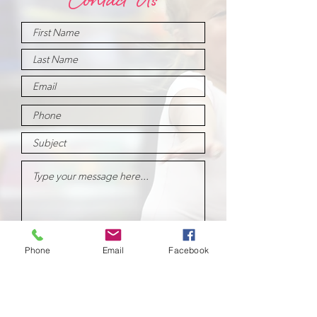
Contact Us
Submit
Phone
Email
Facebook