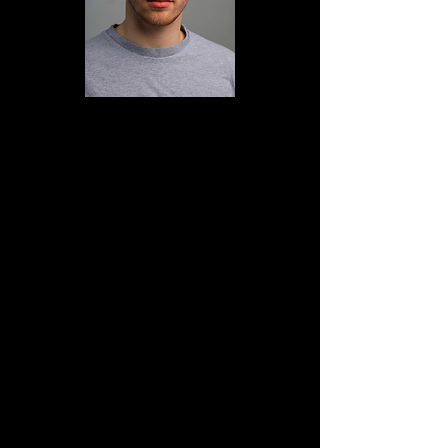
Nathan Nirschl is a Seattle born and
raised dancer, choreographer, and
Dance/Gyrotonic teacher. Nathan
attended SUNY Purchase in New York
from 2013-17, where he received his
BFA in dance performance. Upon
completion, Nathan moved to New
York City where he danced primarily
with and was project manager for The
DASH Ensemble. He continued
teaching dance, freelancing
performance work, and studying
Gyrotonic. Some dance artists Nathan
has had the pleasure of working for
include Gregory Dolbashian, Doug