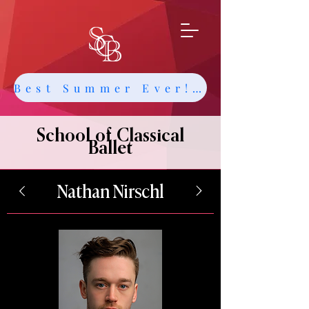
Best Summer Ever! Get Info about Intensives and Classes
School of Classical
Ballet
Nathan Nirschl