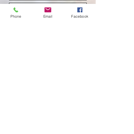
Phone
Email
Facebook
Submit
School of